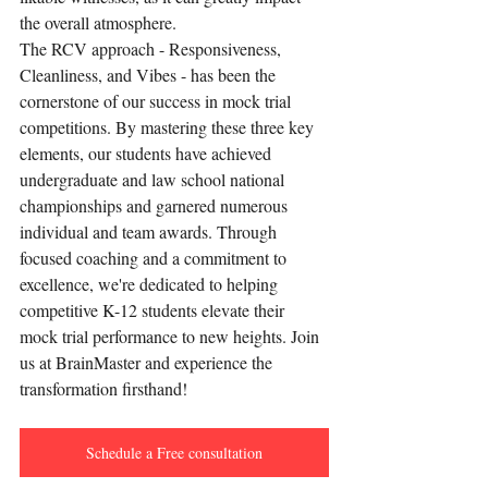
the overall atmosphere.
The RCV approach - Responsiveness, 
Cleanliness, and Vibes - has been the 
cornerstone of our success in mock trial 
competitions. By mastering these three key 
elements, our students have achieved 
undergraduate and law school national 
championships and garnered numerous 
individual and team awards. Through 
focused coaching and a commitment to 
excellence, we're dedicated to helping 
competitive K-12 students elevate their 
mock trial performance to new heights. Join 
us at BrainMaster and experience the 
transformation firsthand!
Schedule a Free consultation