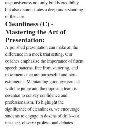
responsiveness not only builds credibility 
but also demonstrates a deep understanding 
of the case.
Cleanliness (C) - 
Mastering the Art of 
Presentation:
A polished presentation can make all the 
difference in a mock trial setting. Our 
coaches emphasize the importance of fluent 
speech patterns, free from stuttering, and 
movements that are purposeful and non-
extraneous. Maintaining good eye contact 
with the judge and the opposing team is 
essential to convey confidence and 
professionalism. To highlight the 
significance of cleanliness, we encourage 
students to engage in dozens of drills--for 
instance, observe professional debates 