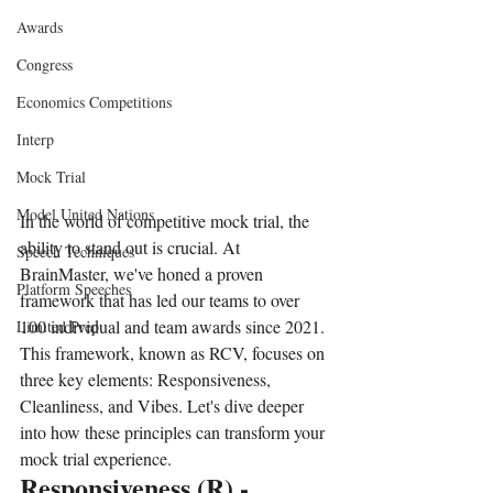
Awards
Congress
Economics Competitions
Interp
Mock Trial
Model United Nations
In the world of competitive mock trial, the 
ability to stand out is crucial. At 
Speech Techniques
BrainMaster, we've honed a proven 
Platform Speeches
framework that has led our teams to over 
100 individual and team awards since 2021. 
Limited Prep
This framework, known as RCV, focuses on 
three key elements: Responsiveness, 
Cleanliness, and Vibes. Let's dive deeper 
into how these principles can transform your 
mock trial experience.
Responsiveness (R) - 