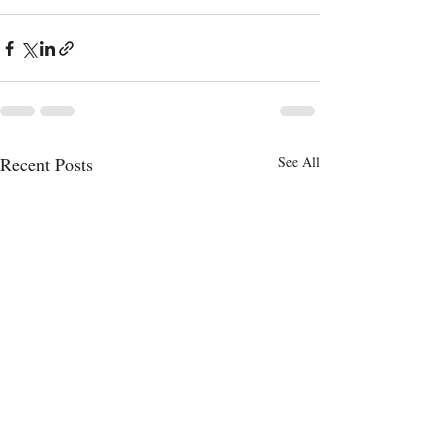
Recent Posts
See All