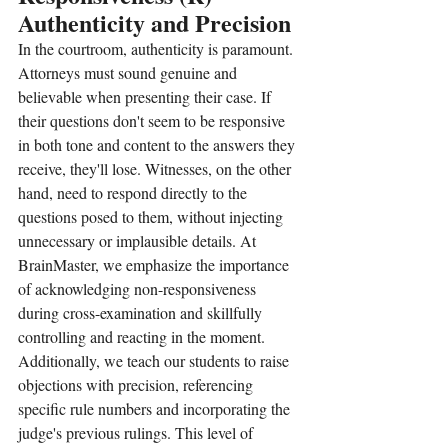
Authenticity and Precision
In the courtroom, authenticity is paramount. 
Attorneys must sound genuine and 
believable when presenting their case. If 
their questions don't seem to be responsive 
in both tone and content to the answers they 
receive, they'll lose. Witnesses, on the other 
hand, need to respond directly to the 
questions posed to them, without injecting 
unnecessary or implausible details. At 
BrainMaster, we emphasize the importance 
of acknowledging non-responsiveness 
during cross-examination and skillfully 
controlling and reacting in the moment. 
Additionally, we teach our students to raise 
objections with precision, referencing 
specific rule numbers and incorporating the 
judge's previous rulings. This level of 