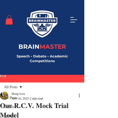
BRAIN
MASTER
Speech • Debate • Academic
Competitions
Post
All Posts
Hong Lisa
All Posts
Nov 10, 2023
2 min read
Our R.C.V. Mock Trial
Debate
Model
Speech