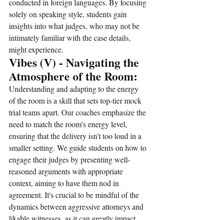
conducted in foreign languages. By focusing 
solely on speaking style, students gain 
insights into what judges, who may not be 
intimately familiar with the case details, 
might experience.
Vibes (V) - Navigating the 
Atmosphere of the Room:
Understanding and adapting to the energy 
of the room is a skill that sets top-tier mock 
trial teams apart. Our coaches emphasize the 
need to match the room's energy level, 
ensuring that the delivery isn't too loud in a 
smaller setting. We guide students on how to 
engage their judges by presenting well-
reasoned arguments with appropriate 
context, aiming to have them nod in 
agreement. It's crucial to be mindful of the 
dynamics between aggressive attorneys and 
likable witnesses, as it can greatly impact 