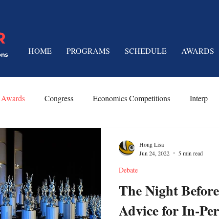
R
HOME
PROGRAMS
SCHEDULE
AWARDS
ons
Awards
Congress
Economics Competitions
Interp
 Techniques
Platform Speeches
Limited Prep
Hong Lisa
Jun 24, 2022
5 min read
Debate
The Night Before
Advice for In-Pe