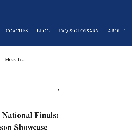
COACHES
BLOG
FAQ & GLOSSARY
ABOUT
Mock Trial
 National Finals:
rson Showcase