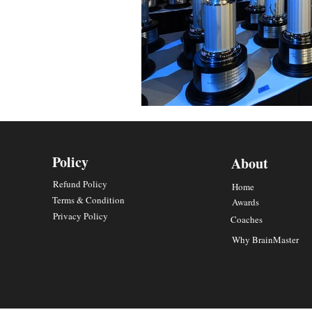
Policy
About
Refund Policy
Home
Terms & Condition
Awards
Privacy Policy
Coaches
Why BrainMaster