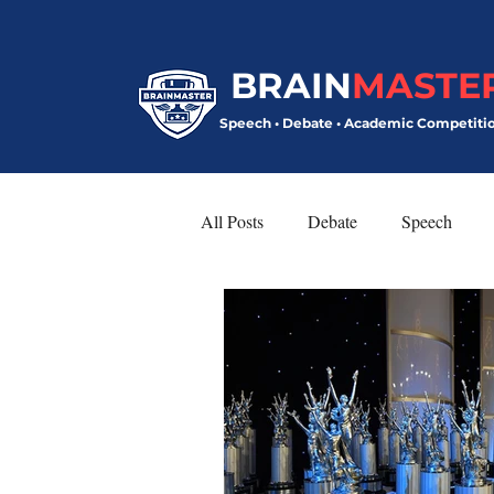
BRAIN
MASTE
Speech • Debate • Academic Competiti
All Posts
Debate
Speech
Model United Nations
Speech