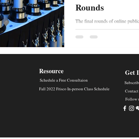
Rounds
The final rounds of online publi
intimidating. Students typically 
to achieve...
Resource
Get 
Schedule a Free Consultaion
Subscrib
Fall 2022 Frisco In-person Class Schedule
Contact
Follow 