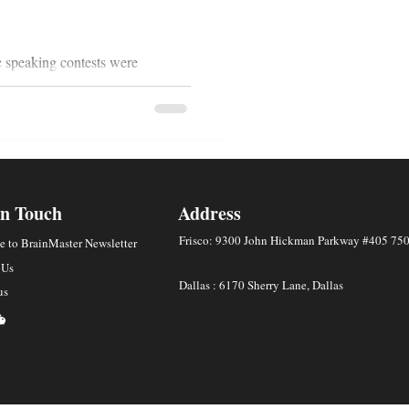
c speaking contests were
put in countless hours of practice
In Touch
Address
Frisco: 9300 John Hickman Parkway #405 75
e to BrainMaster Newsletter
 Us
Dallas : 6170 Sherry Lane, Dallas
us