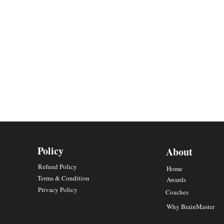
Policy
About
Refund Policy
Home
Terms & Condition
Awards
Privacy Policy
Coaches
Why BrainMaster