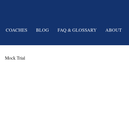
COACHES
BLOG
FAQ & GLOSSARY
ABOUT
Mock Trial