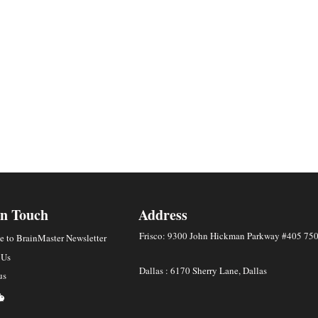
In Touch
Address
Frisco: 9300 John Hickman Parkway #405 75
e to BrainMaster Newsletter
 Us
Dallas : 6170 Sherry Lane, Dallas
us