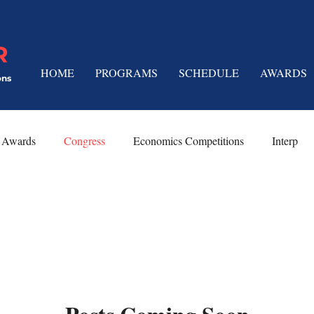
R
HOME
PROGRAMS
SCHEDULE
AWARDS
ons
Awards
Congress
Economics Competitions
Interp
 Techniques
Platform Speeches
Limited Prep