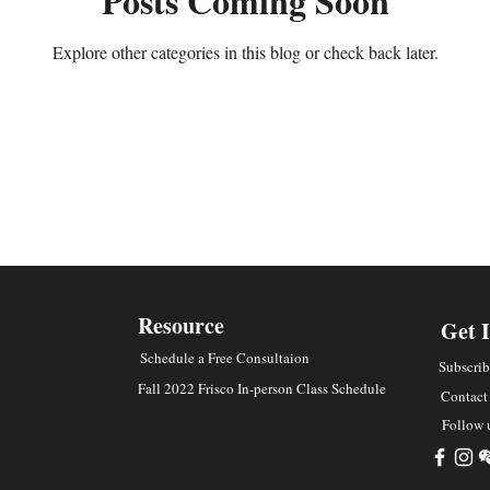
Posts Coming Soon
Explore other categories in this blog or check back later.
Resource
Get 
Schedule a Free Consultaion
Subscrib
Fall 2022 Frisco In-person Class Schedule
Contact
Follow 