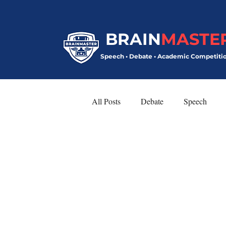
BRAIN
MASTE
Speech • Debate • Academic Competiti
All Posts
Debate
Speech
Model United Nations
Speech