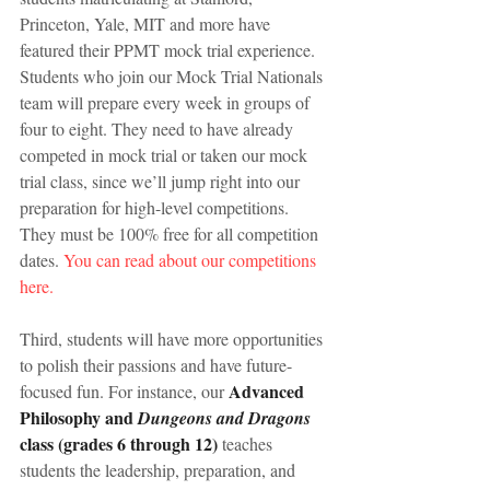
Princeton, Yale, MIT and more have 
featured their PPMT mock trial experience. 
Students who join our Mock Trial Nationals 
team will prepare every week in groups of 
four to eight. They need to have already 
competed in mock trial or taken our mock 
trial class, since we’ll jump right into our 
preparation for high-level competitions. 
They must be 100% free for all competition 
dates. 
You can read about our competitions 
here.
Third, students will have more opportunities 
to polish their passions and have future-
 Advanced 
focused fun. For instance, our
Philosophy and 
Dungeons and Dragons
class (grades 6 through 12)
 teaches 
students the leadership, preparation, and 