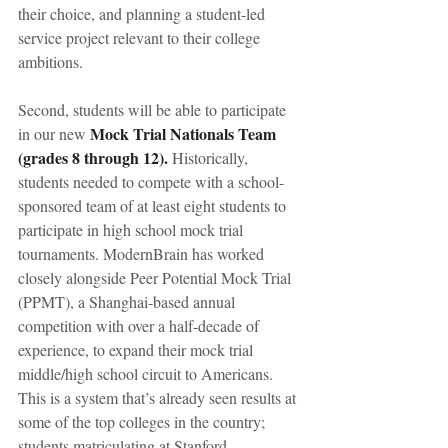
their choice, and planning a student-led 
service project relevant to their college 
ambitions.
Second, students will be able to participate 
Mock Trial Nationals Team 
in our new 
(grades 8 through 12).
 Historically, 
students needed to compete with a school-
sponsored team of at least eight students to 
participate in high school mock trial 
tournaments. ModernBrain has worked 
closely alongside Peer Potential Mock Trial 
(PPMT), a Shanghai-based annual 
competition with over a half-decade of 
experience, to expand their mock trial 
middle/high school circuit to Americans. 
This is a system that’s already seen results at 
some of the top colleges in the country; 
students matriculating at Stanford, 