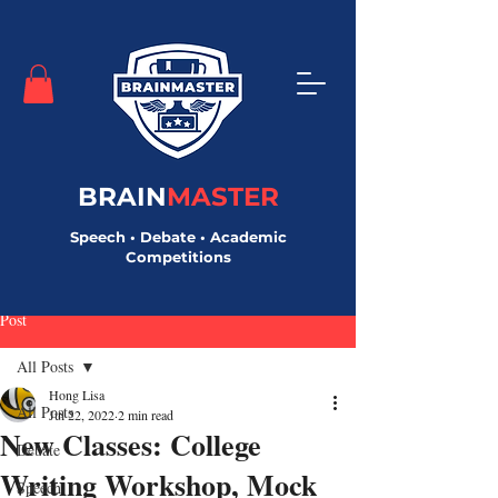
BRAIN
MASTER
Speech • Debate • Academic
Competitions
Post
All Posts
Hong Lisa
All Posts
Jul 22, 2022
2 min read
New Classes: College
Debate
Writing Workshop, Mock
Speech