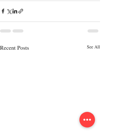
Recent Posts
See All