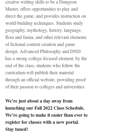
creative writing skills to be a Dungeon 
Master, offers opportunities to play and 
direct the game, and provides instruction on 
world-building techniques. Students study 
geography, mythology, history, language, 
flora and fauna, and other relevant elements 
of fictional content creation and game 
design. Advanced Philosophy and DND 
has a strong college-focused element: by the 
end of the class, students who follow the 
curriculum will publish their material 
through an official website, providing proof 
of their passion to colleges and universities.
We’re just about a day away from 
launching our Fall 2022 Class Schedule. 
We’re going to make it easier than ever to 
register for classes with a new portal. 
Stay tuned! 