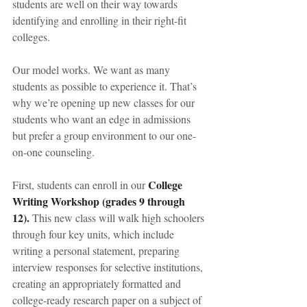
students are well on their way towards 
identifying and enrolling in their right-fit 
colleges.
Our model works. We want as many 
students as possible to experience it. That’s 
why we’re opening up new classes for our 
students who want an edge in admissions 
but prefer a group environment to our one-
on-one counseling.
College 
First, students can enroll in our 
Writing Workshop (grades 9 through 
12).
 This new class will walk high schoolers 
through four key units, which include 
writing a personal statement, preparing 
interview responses for selective institutions, 
creating an appropriately formatted and 
college-ready research paper on a subject of 