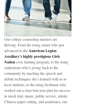
Our college counseling mentees are 
thriving. From the rising senior who just 
American Legion 
advanced to the 
Auxiliary’s highly prestigious Girls 
Nation
 civic training program, to the rising 
sophomore who’s giving back to the 
community by teaching the speech and 
debate techniques she’s learned with us to 
local students, to the rising freshman who 
worked out a clear four-year plan for success 
in mock trial, music, public service, artistic 
Chinese paper cutting, and academics, our 