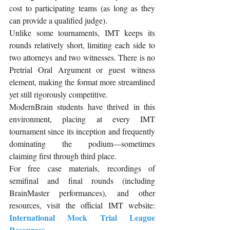
cost to participating teams (as long as they 
can provide a qualified judge).
Unlike some tournaments, IMT keeps its 
rounds relatively short, limiting each side to 
two attorneys and two witnesses. There is no 
Pretrial Oral Argument or guest witness 
element, making the format more streamlined 
yet still rigorously competitive.
ModernBrain students have thrived in this 
environment, placing at every IMT 
tournament since its inception and frequently 
dominating the podium—sometimes 
claiming first through third place.
For free case materials, recordings of 
semifinal and final rounds (including 
BrainMaster performances), and other 
resources, visit the official IMT website: 
International Mock Trial League 
Resources
.