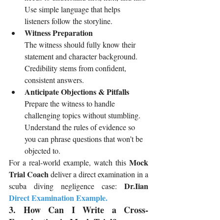
Use simple language that helps 
listeners follow the storyline.
Witness Preparation
The witness should fully know their 
statement and character background. 
Credibility stems from confident, 
consistent answers.
Anticipate Objections & Pitfalls
Prepare the witness to handle 
challenging topics without stumbling. 
Understand the rules of evidence so 
you can phrase questions that won’t be 
objected to.
 Mock 
For a real-world example, watch this
Trial Coach
 deliver a direct examination in a 
 Dr.Iian
scuba diving negligence case:
Direct Examination Example
.
3. How Can I Write a Cross-