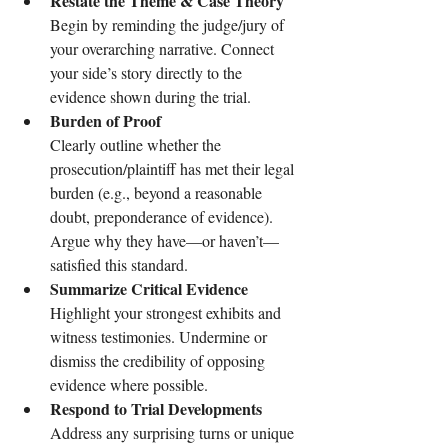
Restate the Theme & Case Theory
Begin by reminding the judge/jury of 
your overarching narrative. Connect 
your side’s story directly to the 
evidence shown during the trial.
Burden of Proof
Clearly outline whether the 
prosecution/plaintiff has met their legal 
burden (e.g., beyond a reasonable 
doubt, preponderance of evidence). 
Argue why they have—or haven’t—
satisfied this standard.
Summarize Critical Evidence
Highlight your strongest exhibits and 
witness testimonies. Undermine or 
dismiss the credibility of opposing 
evidence where possible.
Respond to Trial Developments
Address any surprising turns or unique 