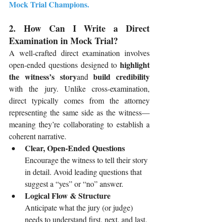
Mock Trial Champions
.
2. How Can I Write a Direct 
Examination in Mock Trial?
A well-crafted direct examination involves 
highlight 
open-ended questions designed to 
the witness’s story
build credibility
and 
with the jury. Unlike cross-examination, 
direct typically comes from the attorney 
representing the same side as the witness—
meaning they’re collaborating to establish a 
coherent narrative.
Clear, Open-Ended Questions
Encourage the witness to tell their story 
in detail. Avoid leading questions that 
suggest a “yes” or “no” answer.
Logical Flow & Structure
Anticipate what the jury (or judge) 
needs to understand first, next, and last. 