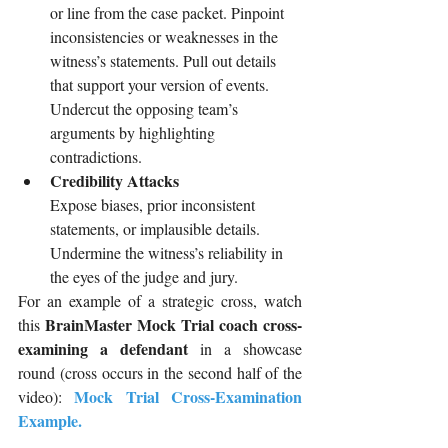
or line from the case packet. Pinpoint 
inconsistencies or weaknesses in the 
witness’s statements. Pull out details 
that support your version of events. 
Undercut the opposing team’s 
arguments by highlighting 
contradictions.
Credibility Attacks
Expose biases, prior inconsistent 
statements, or implausible details. 
Undermine the witness’s reliability in 
the eyes of the judge and jury.
For an example of a strategic cross, watch 
BrainMaster Mock Trial coach cross-
this 
examining a defendant 
in a showcase 
round (cross occurs in the second half of the 
Mock Trial Cross-Examination 
video): 
Example
.