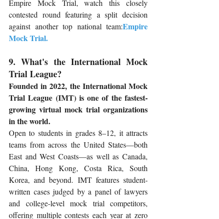
Empire Mock Trial, watch this closely 
contested round featuring a split decision 
Empire 
against another top national team:
Mock Trial
.
9. What's the International Mock 
Trial League?
Founded in 2022, the International Mock 
Trial League (IMT) is one of the fastest-
growing virtual mock trial organizations 
in the world.
Open to students in grades 8–12, it attracts 
teams from across the United States—both 
East and West Coasts—as well as Canada, 
China, Hong Kong, Costa Rica, South 
Korea, and beyond. IMT features student-
written cases judged by a panel of lawyers 
and college-level mock trial competitors, 
offering multiple contests each year at zero 