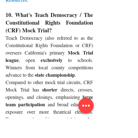
10. What's Teach Democracy / The 
Constitutional Rights Foundation 
(CRF) Mock Trial?
Teach Democracy (also referred to as the 
Constitutional Rights Foundation or CRF) 
Mock Trial 
oversees California’s primary 
league
exclusively
, open 
 to schools. 
Winners from local county competitions 
state championship
advance to the 
.
Compared to other mock trial circuits, CRF 
shorter
Mock Trial has 
 directs, crosses, 
large 
openings, and closings, emphasizing 
team participation
 and broad educational 
exposure over more theatrical elements. 
stricter rules
Teams are also subject to 
about using demonstratives, staging witness 
accents or impressions, and wearing 