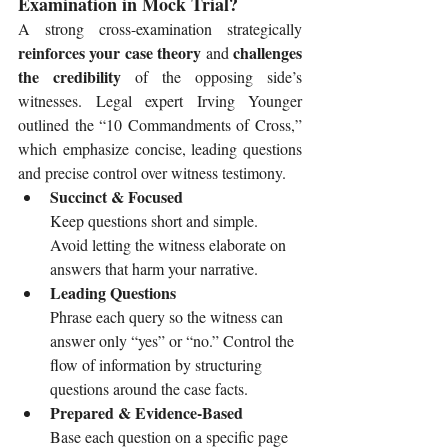
Examination in Mock Trial?
A strong cross-examination strategically 
reinforces your case theory
challenges 
 and 
the credibility
 of the opposing side’s 
witnesses. Legal expert Irving Younger 
outlined the “10 Commandments of Cross,” 
which emphasize concise, leading questions 
and precise control over witness testimony.
Succinct & Focused
Keep questions short and simple. 
Avoid letting the witness elaborate on 
answers that harm your narrative.
Leading Questions
Phrase each query so the witness can 
answer only “yes” or “no.” Control the 
flow of information by structuring 
questions around the case facts.
Prepared & Evidence-Based
Base each question on a specific page 