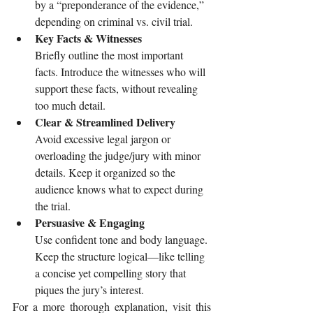
by a “preponderance of the evidence,” 
depending on criminal vs. civil trial.
Key Facts & Witnesses
Briefly outline the most important 
facts. Introduce the witnesses who will 
support these facts, without revealing 
too much detail.
Clear & Streamlined Delivery
Avoid excessive legal jargon or 
overloading the judge/jury with minor 
details. Keep it organized so the 
audience knows what to expect during 
the trial.
Persuasive & Engaging
Use confident tone and body language. 
Keep the structure logical—like telling 
a concise yet compelling story that 
piques the jury’s interest.
For a more thorough explanation, visit this 