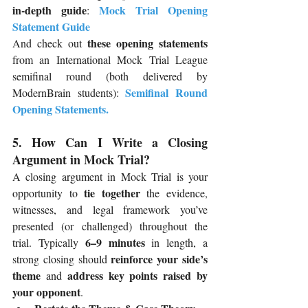
in-depth guide
Mock Trial Opening 
: 
Statement Guide
these opening statements
And check out 
from an International Mock Trial League 
semifinal round (both delivered by 
Semifinal Round 
ModernBrain students):
Opening Statements
.
5. How Can I Write a Closing 
Argument in Mock Trial?
A closing argument in Mock Trial is your 
tie together
opportunity to 
 the evidence, 
witnesses, and legal framework you’ve 
presented (or challenged) throughout the 
6–9 minutes
trial. Typically 
 in length, a 
reinforce your side’s 
strong closing should 
theme
address key points raised by 
 and 
your opponent
.