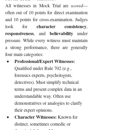
All witnesses in Mock Trial are 
scored
—
often out of 10 points for direct examination 
and 10 points for cross-examination. Judges 
character consistency
look for 
, 
responsiveness
believability
, and 
 under 
pressure. While every witness must maintain 
a strong performance, there are generally 
four main categories:
Professional/Expert Witnesses: 
Qualified under Rule 702 (e.g., 
forensics experts, psychologists, 
detectives). Must simplify technical 
terms and present complex data in an 
understandable way. Often use 
demonstratives or analogies to clarify 
their expert opinions.
Character Witnesses: 
Known for 
distinct, sometimes comedic or 