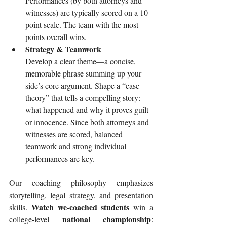
Performances (by both attorneys and 
witnesses) are typically scored on a 10-
point scale. The team with the most 
points overall wins.
Strategy & Teamwork
Develop a clear theme—a concise, 
memorable phrase summing up your 
side’s core argument. Shape a “case 
theory” that tells a compelling story: 
what happened and why it proves guilt 
or innocence. Since both attorneys and 
witnesses are scored, balanced 
teamwork and strong individual 
performances are key.
Our coaching philosophy emphasizes 
storytelling, legal strategy, and presentation 
Watch we-coached students
skills. 
 win a 
national championship
college-level 
: 