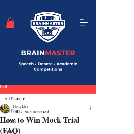
BRAIN
MASTER
Speech • Debate • Academic
Competitions
Post
All Posts
Hong Lisa
All Posts
Jan 27, 2025
10 min read
How to Win Mock Trial
Debate
(FAQ)
Speech