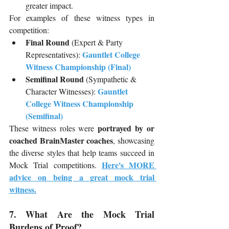
greater impact.
For examples of these witness types in 
competition:
Final Round
 (Expert & Party 
Gauntlet College 
Representatives): 
Witness Championship (Final)
Semifinal Round
 (Sympathetic & 
Gauntlet 
Character Witnesses): 
College Witness Championship 
(Semifinal)
portrayed by or 
These witness roles were 
coached BrainMaster coaches
, showcasing 
the diverse styles that help teams succeed in 
Here's MORE 
Mock Trial competitions. 
advice on being a great mock trial 
witness.
7. What Are the Mock Trial 
Burdens of Proof?