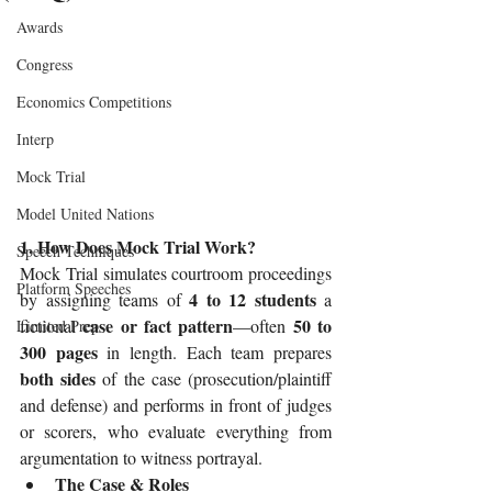
Awards
Congress
Economics Competitions
Interp
Mock Trial
Model United Nations
1. How Does Mock Trial Work?
Speech Techniques
Mock Trial simulates courtroom proceedings 
Platform Speeches
4 to 12 students
by assigning teams of 
 a 
case or fact pattern
50 to 
fictional 
—often 
Limited Prep
300 pages
 in length. Each team prepares 
both sides
 of the case (prosecution/plaintiff 
and defense) and performs in front of judges 
or scorers, who evaluate everything from 
argumentation to witness portrayal.
The Case & Roles