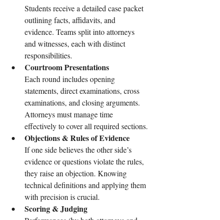
Students receive a detailed case packet 
outlining facts, affidavits, and 
evidence. Teams split into attorneys 
and witnesses, each with distinct 
responsibilities.
Courtroom Presentations
Each round includes opening 
statements, direct examinations, cross 
examinations, and closing arguments. 
Attorneys must manage time 
effectively to cover all required sections.
Objections & Rules of Evidence
If one side believes the other side’s 
evidence or questions violate the rules, 
they raise an objection. Knowing 
technical definitions and applying them 
with precision is crucial.
Scoring & Judging