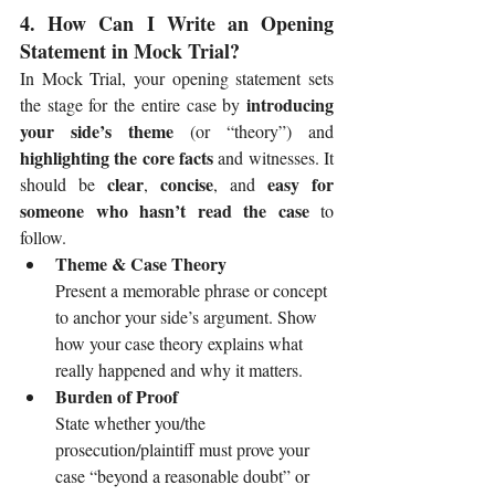
4. How Can I Write an Opening 
Statement in Mock Trial?
In Mock Trial, your opening statement sets 
introducing 
the stage for the entire case by 
your side’s theme
 (or “theory”) and 
highlighting the core facts
 and witnesses. It 
clear
concise
easy for 
should be 
, 
, and 
someone who hasn’t read the case
 to 
follow.
Theme & Case Theory
Present a memorable phrase or concept 
to anchor your side’s argument. Show 
how your case theory explains what 
really happened and why it matters.
Burden of Proof
State whether you/the 
prosecution/plaintiff must prove your 
case “beyond a reasonable doubt” or 