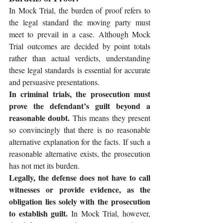
In Mock Trial, the burden of proof refers to 
the legal standard the moving party must 
meet to prevail in a case. Although Mock 
Trial outcomes are decided by point totals 
rather than actual verdicts, understanding 
these legal standards is essential for accurate 
and persuasive presentations.
In criminal trials, the prosecution must 
prove the defendant’s guilt beyond a 
reasonable doubt.
 This means they present 
so convincingly that there is no reasonable 
alternative explanation for the facts. If such a 
reasonable alternative exists, the prosecution 
has not met its burden.
Legally, the defense does not have to call 
witnesses or provide evidence, as the 
obligation lies solely with the prosecution 
to establish guilt.
 In Mock Trial, however, 