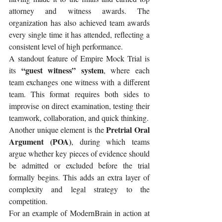
attorney and witness awards. The 
organization has also achieved team awards 
every single time it has attended, reflecting a 
consistent level of high performance.
A standout feature of Empire Mock Trial is 
 “guest witness” system
its
, where each 
team exchanges one witness with a different 
team. This format requires both sides to 
improvise on direct examination, testing their 
teamwork, collaboration, and quick thinking.
Pretrial Oral 
Another unique element is the 
Argument (POA)
, during which teams 
argue whether key pieces of evidence should 
be admitted or excluded before the trial 
formally begins. This adds an extra layer of 
complexity and legal strategy to the 
competition.
For an example of ModernBrain in action at 