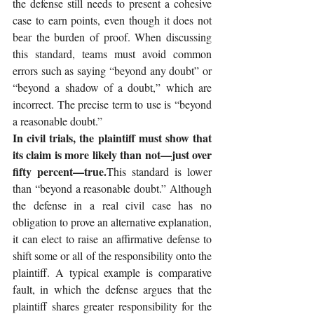
the defense still needs to present a cohesive 
case to earn points, even though it does not 
bear the burden of proof. When discussing 
this standard, teams must avoid common 
errors such as saying “beyond any doubt” or 
“beyond a shadow of a doubt,” which are 
incorrect. The precise term to use is “beyond 
a reasonable doubt.”
In civil trials, the plaintiff must show that 
its claim is more likely than not—just over 
fifty percent—true.
This standard is lower 
than “beyond a reasonable doubt.” Although 
the defense in a real civil case has no 
obligation to prove an alternative explanation, 
it can elect to raise an affirmative defense to 
shift some or all of the responsibility onto the 
plaintiff. A typical example is comparative 
fault, in which the defense argues that the 
plaintiff shares greater responsibility for the 