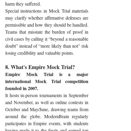
harm they suffered.
Special instructions in Mock Trial materials 
may clarify whether affirmative defenses are 
permissible and how they should be handled. 
Teams that misstate the burden of proof in 
civil cases by calling it “beyond a reasonable 
doubt” instead of “more likely than not” risk 
losing credibility and valuable points.
8. What's Empire Mock Trial?
Empire Mock Trial is a major 
international Mock Trial competition 
founded in 2007.
It hosts in-person tournaments in September 
and November, as well as online contests in 
October and May/June, drawing teams from 
around the globe. ModernBrain regularly 
participates in Empire events, with students 
having made it to the finals and earned top 