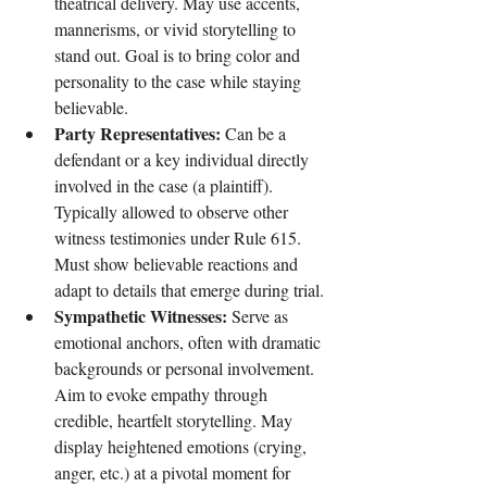
theatrical delivery. May use accents, 
mannerisms, or vivid storytelling to 
stand out. Goal is to bring color and 
personality to the case while staying 
believable.
Party Representatives: 
Can be a 
defendant or a key individual directly 
involved in the case (a plaintiff). 
Typically allowed to observe other 
witness testimonies under Rule 615. 
Must show believable reactions and 
adapt to details that emerge during trial.
Sympathetic Witnesses:
 Serve as 
emotional anchors, often with dramatic 
backgrounds or personal involvement. 
Aim to evoke empathy through 
credible, heartfelt storytelling. May 
display heightened emotions (crying, 
anger, etc.) at a pivotal moment for 