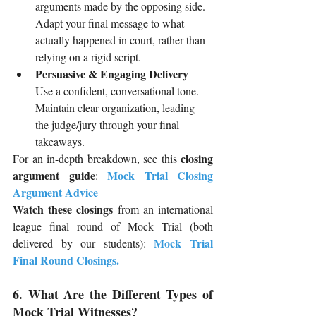
arguments made by the opposing side. 
Adapt your final message to what 
actually happened in court, rather than 
relying on a rigid script.
Persuasive & Engaging Delivery
Use a confident, conversational tone. 
Maintain clear organization, leading 
the judge/jury through your final 
takeaways.
closing 
For an in-depth breakdown, see this 
argument guide
Mock Trial Closing 
: 
Argument Advice
Watch these closings
 from an international 
league final round of Mock Trial (both 
Mock Trial 
delivered by our students): 
Final Round Closings
.
6. What Are the Different Types of 
Mock Trial Witnesses?