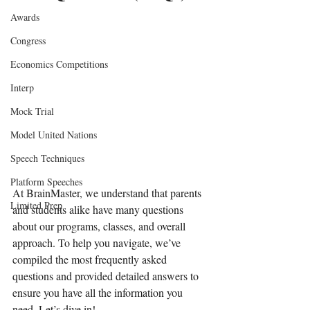
Awards
Congress
Economics Competitions
Interp
Mock Trial
Model United Nations
Speech Techniques
Platform Speeches
At BrainMaster, we understand that parents 
Limited Prep
and students alike have many questions 
about our programs, classes, and overall 
approach. To help you navigate, we’ve 
compiled the most frequently asked 
questions and provided detailed answers to 
ensure you have all the information you 
need. Let’s dive in!