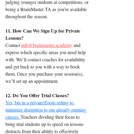
judging younger students at competitions, or 
being a BrainMaster TA as you’re available 
throughout the season.
11. How Can We Sign Up for Private 
Lessons?
Contact 
info@brainmaster.academy
 and 
express which specific areas you need help 
with. We’ll contact coaches for availability 
and get back to you with a way to book 
them. Once you purchase your session(s), 
we’ll set up an appointment.
12. Do You Offer Trial Classes?
Yes, but in a private/Zoom setting to 
minimize disruption to our already-running 
classes. 
Teachers dividing their focus to 
bring trial students up to speed on lessons 
distracts from their ability to effectively 