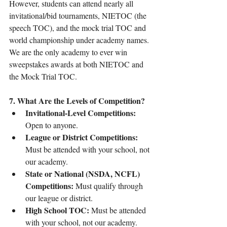
However, students can attend nearly all 
invitational/bid tournaments, NIETOC (the 
speech TOC), and the mock trial TOC and 
world championship under academy names. 
We are the only academy to ever win 
sweepstakes awards at both NIETOC and 
the Mock Trial TOC.
7. What Are the Levels of Competition?
Invitational-Level Competitions:
Open to anyone.
League or District Competitions:
Must be attended with your school, not 
our academy.
State or National (NSDA, NCFL) 
Competitions:
 Must qualify through 
our league or district.
High School TOC:
 Must be attended 
with your school, not our academy.