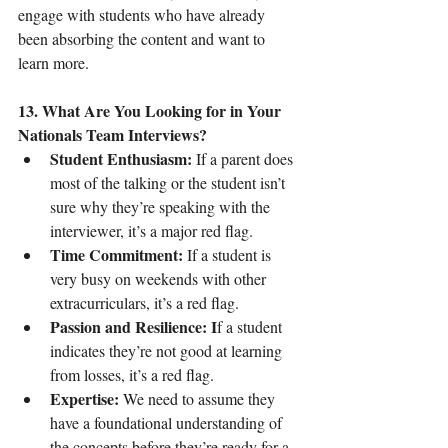
engage with students who have already 
been absorbing the content and want to 
learn more.
13. What Are You Looking for in Your 
Nationals Team Interviews?
Student Enthusiasm:
 If a parent does 
most of the talking or the student isn’t 
sure why they’re speaking with the 
interviewer, it’s a major red flag.
Time Commitment:
 If a student is 
very busy on weekends with other 
extracurriculars, it’s a red flag.
Passion and Resilience: I
f a student 
indicates they’re not good at learning 
from losses, it’s a red flag.
Expertise:
 We need to assume they 
have a foundational understanding of 
the concepts before they’re ready for a 