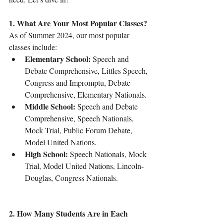
1. What Are Your Most Popular Classes?
As of Summer 2024, our most popular 
classes include:
Elementary School:
 Speech and 
Debate Comprehensive, Littles Speech, 
Congress and Impromptu, Debate 
Comprehensive, Elementary Nationals.
Middle School:
 Speech and Debate 
Comprehensive, Speech Nationals, 
Mock Trial, Public Forum Debate, 
Model United Nations.
High School:
 Speech Nationals, Mock 
Trial, Model United Nations, Lincoln-
Douglas, Congress Nationals.
2. How Many Students Are in Each 