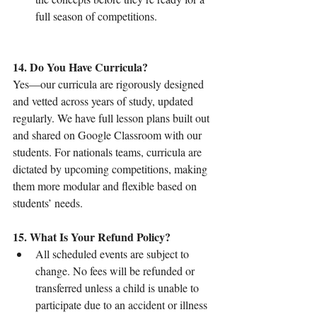
full season of competitions.
14. Do You Have Curricula?
Yes—our curricula are rigorously designed 
and vetted across years of study, updated 
regularly. We have full lesson plans built out 
and shared on Google Classroom with our 
students. For nationals teams, curricula are 
dictated by upcoming competitions, making 
them more modular and flexible based on 
students’ needs.
15. What Is Your Refund Policy?
All scheduled events are subject to 
change. No fees will be refunded or 
transferred unless a child is unable to 
participate due to an accident or illness 