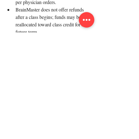
per physician orders.
BrainMaster does not offer refunds 
after a class begins; funds may be 
reallocated toward class credit for a 
future term.
In unforeseen circumstances (e.g., 
coach's car breaking down, outbreak at 
an in-person site), BrainMaster reserves 
the right to move up to two classes per 
semester from in-person to online. 
Impacted families will be alerted ASAP.
Any refunds distributed will have third-
party vendor service fees subtracted 
(e.g., Square takes a 3% service fee).
We hope this comprehensive Q&A 
addresses all your queries about 
BrainMaster. If you have any further 
questions, don’t hesitate to reach out to us. 
Happy learning!