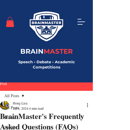
BRAIN
MASTER
Speech • Debate • Academic
Competitions
Post
All Posts
Hong Lisa
All Posts
Jul 6, 2024
4 min read
BrainMaster's Frequently
Debate
Asked Questions (FAQs)
Speech