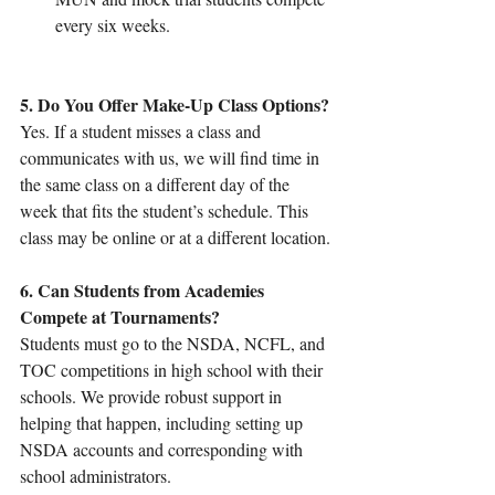
every six weeks.
5. Do You Offer Make-Up Class Options?
Yes. If a student misses a class and 
communicates with us, we will find time in 
the same class on a different day of the 
week that fits the student’s schedule. This 
class may be online or at a different location.
6. Can Students from Academies 
Compete at Tournaments?
Students must go to the NSDA, NCFL, and 
TOC competitions in high school with their 
schools. We provide robust support in 
helping that happen, including setting up 
NSDA accounts and corresponding with 
school administrators.