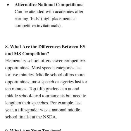
Alternative National Competitions:
Can be attended with academies after 
earning ‘bids’ (high placements at 
competitive invitationals).
8. What Are the Differences Between ES 
and MS Competition?
Elementary school offers fewer competitive 
opportunities. Most speech categories last 
for five minutes. Middle school offers more 
opportunities; most speech categories last for 
ten minutes. Top fifth graders can attend 
middle school-level tournaments but need to 
lengthen their speeches. For example, last 
year, a fifth-grader was a national middle 
school finalist at the NSDA.
9. What Are Your Teachers' 