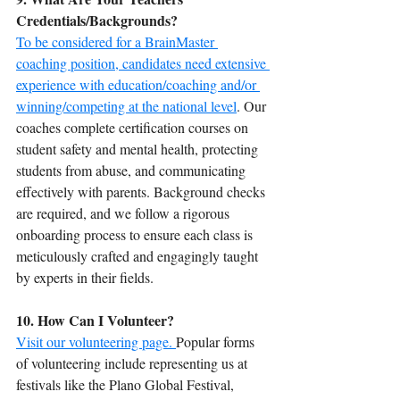
Credentials/Backgrounds?
To be considered for a BrainMaster 
coaching position, candidates need extensive 
experience with education/coaching and/or 
winning/competing at the national level
. Our 
coaches complete certification courses on 
student safety and mental health, protecting 
students from abuse, and communicating 
effectively with parents. Background checks 
are required, and we follow a rigorous 
onboarding process to ensure each class is 
meticulously crafted and engagingly taught 
by experts in their fields.
10. How Can I Volunteer?
Visit our volunteering page. 
Popular forms 
of volunteering include representing us at 
festivals like the Plano Global Festival, 