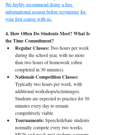
We highly recommend doing a free 
informational session before registering for 
your first course with us.
4. How Often Do Students Meet? What Is 
the Time Commitment?
Regular Classes:
 Two hours per week 
during the school year, with no more 
than two hours of homework (often 
completed in 30 minutes).
Nationals Competition Classes:
Typically two hours per week, with 
additional workshops/scrimmages. 
Students are expected to practice for 30 
minutes every day to remain 
competitively viable.
Tournaments:
 Speech/debate students 
normally compete every two weeks. 
MUN and mock trial students compete 