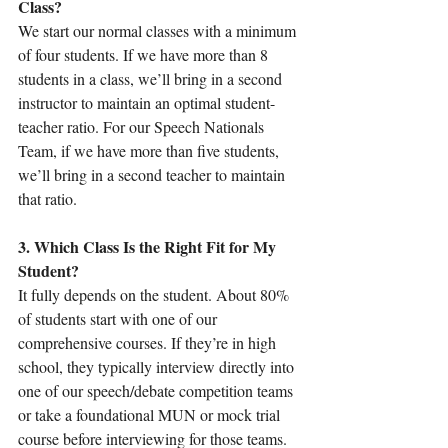
Class?
We start our normal classes with a minimum 
of four students. If we have more than 8 
students in a class, we’ll bring in a second 
instructor to maintain an optimal student-
teacher ratio. For our Speech Nationals 
Team, if we have more than five students, 
we’ll bring in a second teacher to maintain 
that ratio.
3. Which Class Is the Right Fit for My 
Student?
It fully depends on the student. About 80% 
of students start with one of our 
comprehensive courses. If they’re in high 
school, they typically interview directly into 
one of our speech/debate competition teams 
or take a foundational MUN or mock trial 
course before interviewing for those teams. 