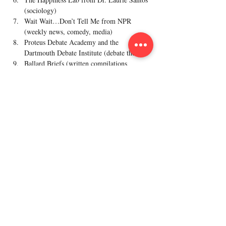
(sociology)
Wait Wait…Don’t Tell Me from NPR 
(weekly news, comedy, media)
Proteus Debate Academy and the 
Dartmouth Debate Institute (debate theory)
Ballard Briefs (written compilations 
analyses of major issues from Brigham 
Young University)
Work with Dr. Iain, and dozens of other national 
champion coaches, by joining BrainMaster's 
Previous
Next
year-round classes!
Policy
Refund Policy
Terms & Condition