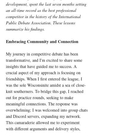
development, spent the last seven months setting 
an all-time record as the best professional 
competitor in the history of the International 
Public Debate Association. These lessons 
summarize his findings.
Embracing Community and Connection
My journey in competitive debate has been 
transformative, and I'm excited to share some 
insights that have guided me to success. A 
crucial aspect of my approach is focusing on 
friendships. When I first entered the league, I 
was the sole Wisconsinite amidst a sea of close-
knit southerners. To bridge this gap, I reached 
out for practice rounds, seeking to make 
meaningful connections. The response was 
overwhelming; I was welcomed into group chats 
and Discord servers, expanding my network. 
This camaraderie allowed me to experiment 
with different arguments and delivery styles, 