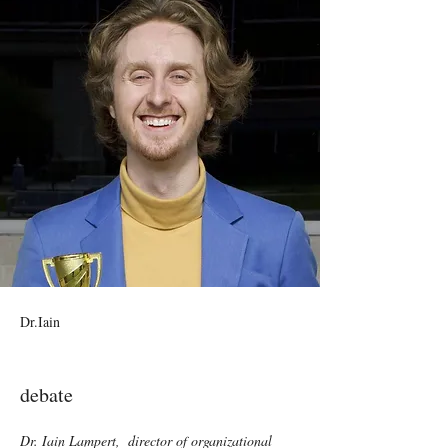
Dr.Iain
debate
Dr. Iain Lampert,  director of organizational 