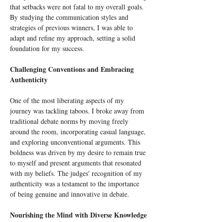
that setbacks were not fatal to my overall goals. 
By studying the communication styles and 
strategies of previous winners, I was able to 
adapt and refine my approach, setting a solid 
foundation for my success.
Challenging Conventions and Embracing 
Authenticity
One of the most liberating aspects of my 
journey was tackling taboos. I broke away from 
traditional debate norms by moving freely 
around the room, incorporating casual language, 
and exploring unconventional arguments. This 
boldness was driven by my desire to remain true 
to myself and present arguments that resonated 
with my beliefs. The judges' recognition of my 
authenticity was a testament to the importance 
of being genuine and innovative in debate.
Nourishing the Mind with Diverse Knowledge