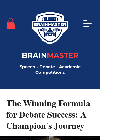
BRAIN
MASTER
Speech • Debate • Academic
Competitions
< Back
The Winning Formula
for Debate Success: A
Champion's Journey