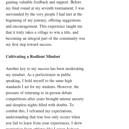
gaining valuable feedback and support. Before 
my final round at my seventh tournament, I was 
surrounded by the very people I had met at the 
beginning of my journey, offering suggestions 
and encouragement. This experience taught me 
that it truly takes a village to win a title, and 
becoming an integral part of the community was 
my first step toward success.
Cultivating a Resilient Mindset
Another key to my success has been moderating 
my mindset. As a perfectionist in public 
speaking, I hold myself to the same high 
standards I set for my students. However, the 
pressure of returning to in-person debate 
competitions after years brought intense anxiety 
and sleepless nights filled with doubts. To 
combat this, I reframed my expectations, 
understanding that true loss only occurs when 
you fail to learn from your experiences. I drew 
inspiration from athletes like Lauren Jackson 