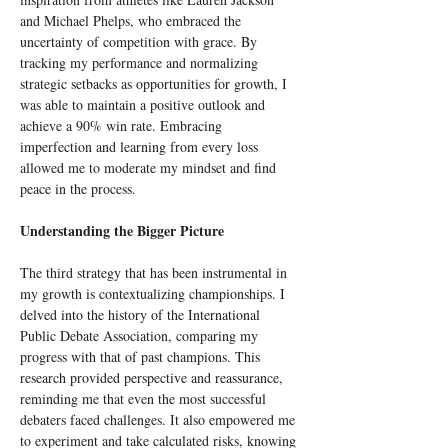
and Michael Phelps, who embraced the 
uncertainty of competition with grace. By 
tracking my performance and normalizing 
strategic setbacks as opportunities for growth, I 
was able to maintain a positive outlook and 
achieve a 90% win rate. Embracing 
imperfection and learning from every loss 
allowed me to moderate my mindset and find 
peace in the process.
Understanding the Bigger Picture
The third strategy that has been instrumental in 
my growth is contextualizing championships. I 
delved into the history of the International 
Public Debate Association, comparing my 
progress with that of past champions. This 
research provided perspective and reassurance, 
reminding me that even the most successful 
debaters faced challenges. It also empowered me 
to experiment and take calculated risks, knowing 