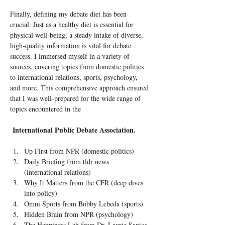
Finally, defining my debate diet has been 
crucial. Just as a healthy diet is essential for 
physical well-being, a steady intake of diverse, 
high-quality information is vital for debate 
success. I immersed myself in a variety of 
sources, covering topics from domestic politics 
to international relations, sports, psychology, 
and more. This comprehensive approach ensured 
that I was well-prepared for the wide range of 
topics encountered in the
International Public Debate Association.
Up First from NPR (domestic politics)
Daily Briefing from tldr news 
(international relations)
Why It Matters from the CFR (deep dives 
into policy)
Omni Sports from Bobby Lebeda (sports)
Hidden Brain from NPR (psychology)
The Happiness Lab from Dr. Laurie Santos 