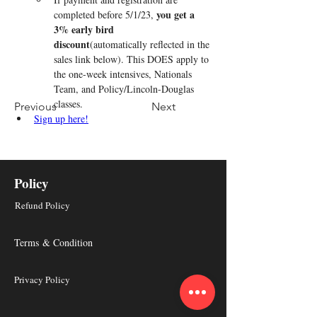
you get a 
completed before 5/1/23, 
3% early bird 
discount
(automatically reflected in the 
sales link below). This DOES apply to 
the one-week intensives, Nationals 
Team, and Policy/Lincoln-Douglas 
classes.
Previous
Next
Sign up here!
Policy
Refund Policy
Terms & Condition
Privacy Policy