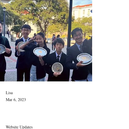
Lisa
Mar 6, 2023
Website Updates