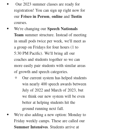
Our 2023 summer classes are ready for 
registration! 
You can sign up right now for 
Frisco in Person
online
Tustin 
our 
, 
 and 
courses. 
Speech Nationals 
We're changing our 
Team
 summer structure. Instead of meeting 
in small pods twice per week, we'll meet as 
a group on Fridays for four hours (1 to 
5:30 PM Pacific). We'll bring all our 
coaches and students together so we can 
more easily pair students with similar areas 
of growth and speech categories.
Our current system has helped students 
win nearly 400 speech awards between 
July of 2022 and March of 2023, but 
we think our new system will be even 
better at helping students hit the 
ground running next fall.
We're also adding a new option: Monday to 
Friday weekly camps. These are called our
Summer Intensives
. Students arrive at 