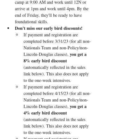
camp at 9:00 AM and work until 12N or 
arrive at 1pm and work until 4pm. By the 
end of Friday, they'll be ready to have 
foundational skills.
Don't miss our early bird discounts!
If payment and registration are 
completed before 3/31/23 (for all non-
Nationals Team and non-Policy/non-
you get a 
Lincoln-Douglas classes), 
8% early bird discount
(automatically reflected in the sales 
link below). This also does not apply 
to the one-week intensives.
If payment and registration are 
completed before 4/15/23 (for all non-
Nationals Team and non-Policy/non-
you get a 
Lincoln-Douglas classes), 
4% early bird discount
(automatically reflected in the sales 
link below). This also does not apply 
to the one-week intensives.
If payment and registration are 