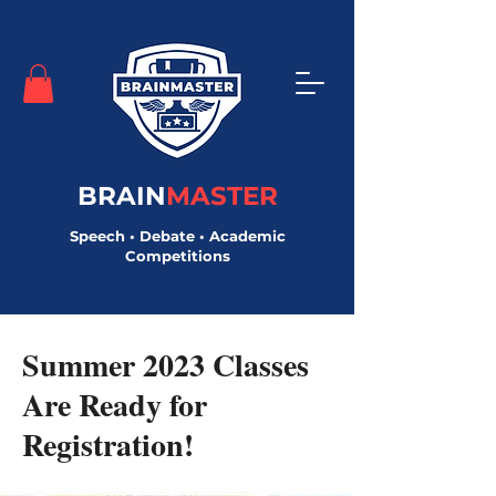
BRAIN
MASTER
Speech • Debate • Academic
Competitions
< Back
Summer 2023 Classes
Are Ready for
Registration!