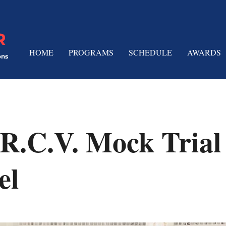
R
HOME
PROGRAMS
SCHEDULE
AWARDS
ons
R.C.V. Mock Trial
el