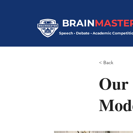
BRAIN
MASTE
Speech • Debate • Academic Competiti
< Back
Our 
Mod