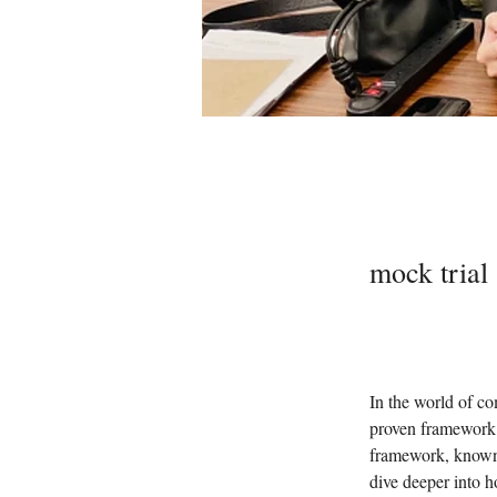
mock trial
In the world of co
proven framework 
framework, known 
dive deeper into h