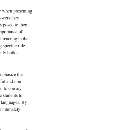
e when presenting 
nswers they 
ns posed to them, 
mportance of 
 reacting in the 
 specific rule 
nly builds 
emphasize the 
eful and non-
al to convey 
 students to 
n languages. By 
 intimately 