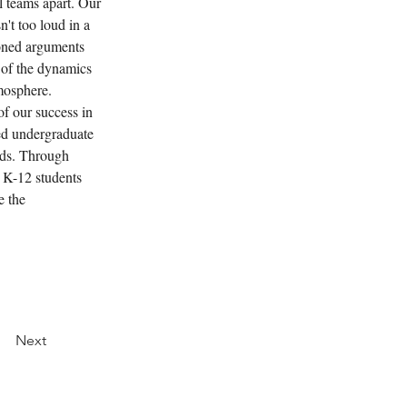
l teams apart. Our 
't too loud in a 
soned arguments 
 of the dynamics 
tmosphere.
f our success in 
ed undergraduate 
ds. Through 
 K-12 students 
e the 
Next