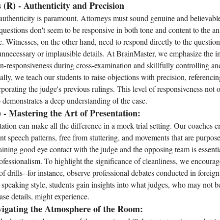
 (R) - Authenticity and Precision
 authenticity is paramount. Attorneys must sound genuine and believabl
ir questions don't seem to be responsive in both tone and content to the a
ose. Witnesses, on the other hand, need to respond directly to the questio
unnecessary or implausible details. At BrainMaster, we emphasize the i
responsiveness during cross-examination and skillfully controlling and
ly, we teach our students to raise objections with precision, referencing
orating the judge's previous rulings. This level of responsiveness not o
so demonstrates a deep understanding of the case.
) - Mastering the Art of Presentation:
ation can make all the difference in a mock trial setting. Our coaches 
nt speech patterns, free from stuttering, and movements that are purpos
ining good eye contact with the judge and the opposing team is essenti
fessionalism. To highlight the significance of cleanliness, we encourage
f drills--for instance, observe professional debates conducted in foreig
 speaking style, students gain insights into what judges, who may not be
case details, might experience.
vigating the Atmosphere of the Room: