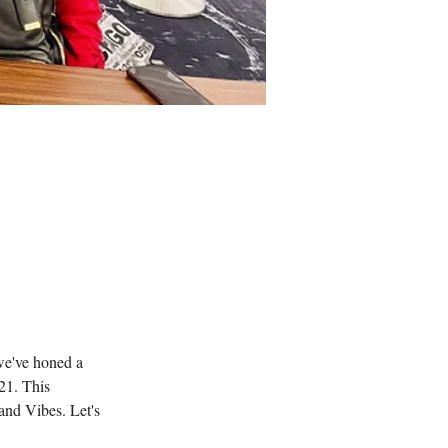
 we've honed a 
21. This 
nd Vibes. Let's 