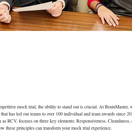
mpetitive mock trial, the ability to stand out is crucial. At BrainMaster,
that has led our teams to over 100 individual and team awards since 20
as RCV, focuses on three key elements: Responsiveness, Cleanliness, a
ow these principles can transform your mock trial experience.