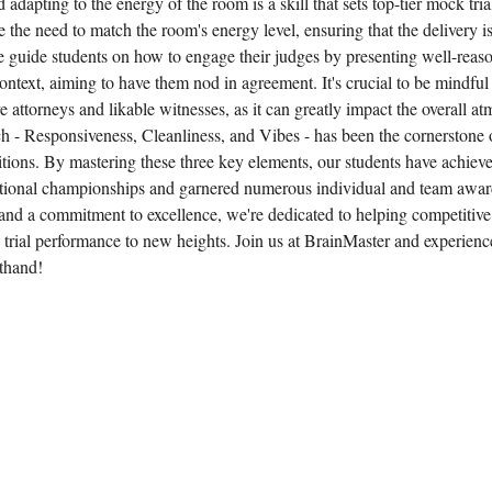
adapting to the energy of the room is a skill that sets top-tier mock tria
the need to match the room's energy level, ensuring that the delivery isn
We guide students on how to engage their judges by presenting well-rea
ontext, aiming to have them nod in agreement. It's crucial to be mindful
 attorneys and likable witnesses, as it can greatly impact the overall a
- Responsiveness, Cleanliness, and Vibes - has been the cornerstone o
tions. By mastering these three key elements, our students have achiev
tional championships and garnered numerous individual and team awar
and a commitment to excellence, we're dedicated to helping competitive
 trial performance to new heights. Join us at BrainMaster and experienc
sthand!