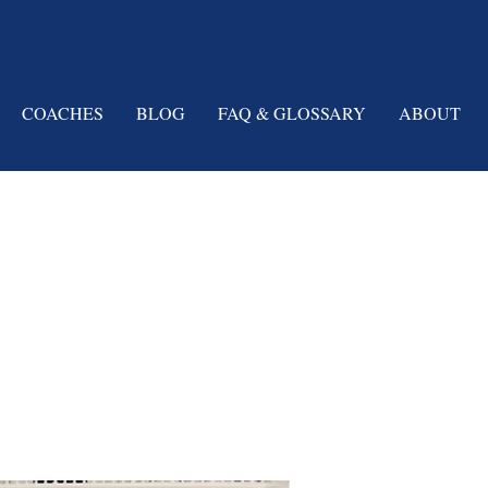
COACHES
BLOG
FAQ & GLOSSARY
ABOUT