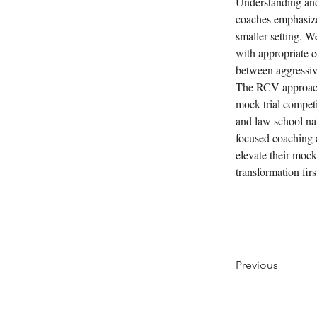
Understanding and 
coaches emphasize 
smaller setting. 
with appropriate c
between aggressive
The RCV approach 
mock trial competi
and law school na
focused coaching 
elevate their mock
transformation fir
Previous