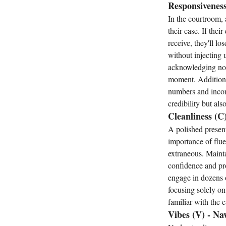
Responsiveness
In the courtroom,
their case. If the
receive, they'll l
without injecting 
acknowledging non-
moment. Additional
numbers and incorp
credibility but al
Cleanliness (C
A polished present
importance of flue
extraneous. Mainta
confidence and pro
engage in dozens o
focusing solely on
familiar with the 
Vibes (V) - Na