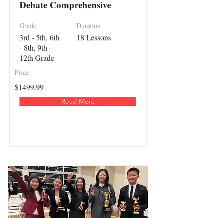
Debate Comprehensive
Grade
Duration
3rd - 5th, 6th
18 Lessons
- 8th, 9th -
12th Grade
Price
$1499.99
Read More