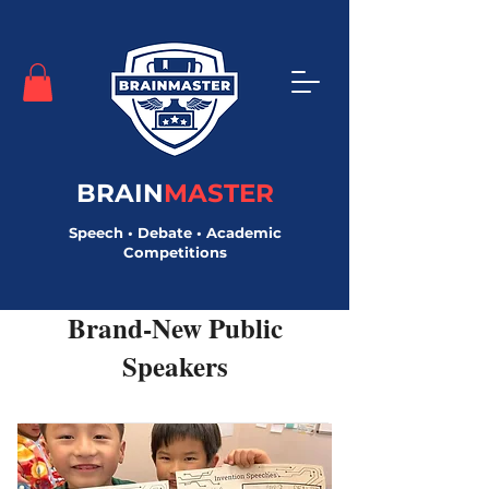
BRAIN
MASTER
Speech • Debate • Academic
Competitions
Brand-New Public
Speakers