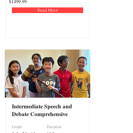
$1499.99
Read More
Intermediate Speech and
Debate Comprehensive
Grade
Duration