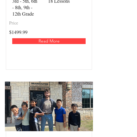
3rd - 5th, 6th
18 Lessons
- 8th, 9th -
12th Grade
Price
$1499.99
Read More