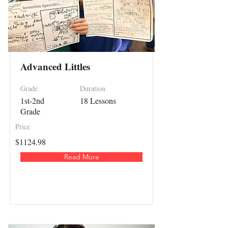
Advanced Littles
Grade
Duration
1st-2nd
18 Lessons
Grade
Price
$1124.98
Read More