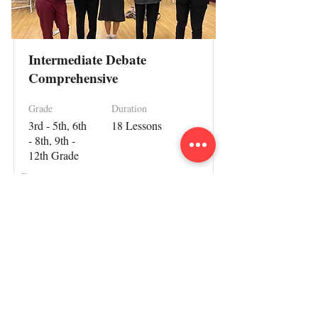
Intermediate Debate
Comprehensive
Grade
Duration
3rd - 5th, 6th
18 Lessons
- 8th, 9th -
12th Grade
Price
$1499.99
Read More