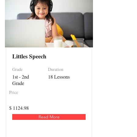
Littles Speech
Grade
Duration
1st - 2nd
18 Lessons
Grade
Price
$ 1124.98
Read More