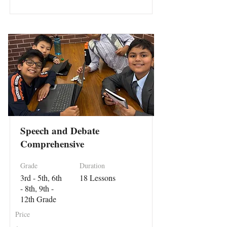
Speech and Debate
Comprehensive
Grade
Duration
3rd - 5th, 6th
18 Lessons
- 8th, 9th -
12th Grade
Price