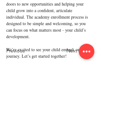
doors to new opportunities and helping your 
child grow into a confident, articulate 
individual. The academy enrollment process is 
designed to be simple and welcoming, so you 
can focus on what matters most - your child’s 
development.
We’re excited to see your child embark on this 
Previous
Next
journey. Let’s get started together!
Policy
Refund Policy
Terms & Condition
Privacy Policy