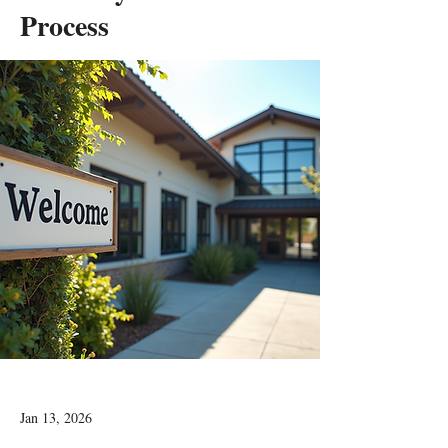
Process
Jan 13, 2026