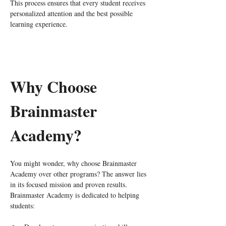
This process ensures that every student receives 
personalized attention and the best possible 
learning experience.
Why Choose 
Brainmaster 
Academy?
You might wonder, why choose Brainmaster 
Academy over other programs? The answer lies 
in its focused mission and proven results. 
Brainmaster Academy is dedicated to helping 
students: