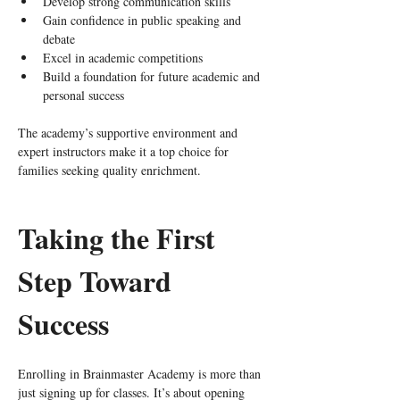
Develop strong communication skills
Gain confidence in public speaking and 
debate
Excel in academic competitions
Build a foundation for future academic and 
personal success
The academy’s supportive environment and 
expert instructors make it a top choice for 
families seeking quality enrichment.
Taking the First 
Step Toward 
Success
Enrolling in Brainmaster Academy is more than 
just signing up for classes. It’s about opening 