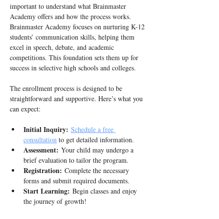
important to understand what Brainmaster 
Academy offers and how the process works. 
Brainmaster Academy focuses on nurturing K-12 
students’ communication skills, helping them 
excel in speech, debate, and academic 
competitions. This foundation sets them up for 
success in selective high schools and colleges.
The enrollment process is designed to be 
straightforward and supportive. Here’s what you 
can expect:
Initial Inquiry:
Schedule a free 
consultation
 to get detailed information. 
Assessment:
 Your child may undergo a 
brief evaluation to tailor the program.
Registration:
 Complete the necessary 
forms and submit required documents.
Start Learning:
 Begin classes and enjoy 
the journey of growth!