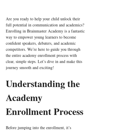
Are you ready to help your child unlock their 
full potential in communication and academics? 
Enrolling in Brainmaster Academy is a fantastic 
way to empower young learners to become 
confident speakers, debaters, and academic 
competitors. We’re here to guide you through 
the entire academy enrollment process with 
clear, simple steps. Let’s dive in and make this 
journey smooth and exciting!
Understanding the 
Academy 
Enrollment Process
Before jumping into the enrollment, it’s 