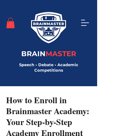
BRAIN
MASTER
Speech • Debate • Academic
Competitions
< Back
How to Enroll in
Brainmaster Academy:
Your Step-by-Step
Academy Enrollment