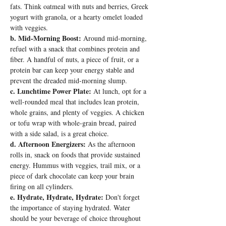
fats. Think oatmeal with nuts and berries, Greek 
yogurt with granola, or a hearty omelet loaded 
with veggies.
b. Mid-Morning Boost:
 Around mid-morning, 
refuel with a snack that combines protein and 
fiber. A handful of nuts, a piece of fruit, or a 
protein bar can keep your energy stable and 
prevent the dreaded mid-morning slump.
c. Lunchtime Power Plate:
 At lunch, opt for a 
well-rounded meal that includes lean protein, 
whole grains, and plenty of veggies. A chicken 
or tofu wrap with whole-grain bread, paired 
with a side salad, is a great choice.
d. Afternoon Energizers:
 As the afternoon 
rolls in, snack on foods that provide sustained 
energy. Hummus with veggies, trail mix, or a 
piece of dark chocolate can keep your brain 
firing on all cylinders.
e. Hydrate, Hydrate, Hydrate:
 Don't forget 
the importance of staying hydrated. Water 
should be your beverage of choice throughout 