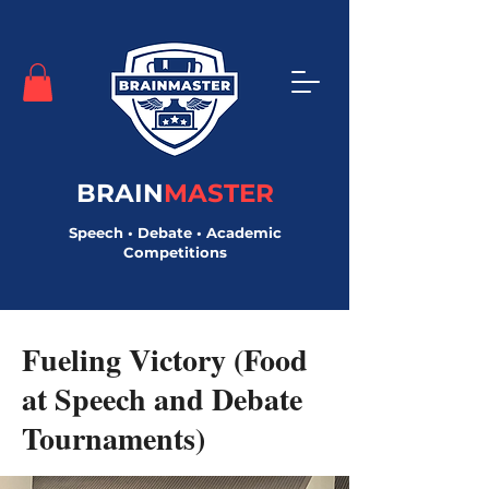
BRAIN
MASTER
Speech • Debate • Academic
Competitions
< Back
Fueling Victory (Food
at Speech and Debate
Tournaments)