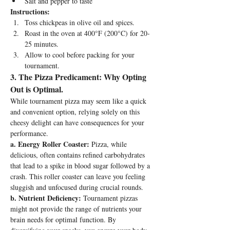
Salt and pepper to taste
Instructions:
Toss chickpeas in olive oil and spices.
Roast in the oven at 400°F (200°C) for 20-
25 minutes.
Allow to cool before packing for your 
tournament.
3. The Pizza Predicament: Why Opting 
Out is Optimal.
While tournament pizza may seem like a quick 
and convenient option, relying solely on this 
cheesy delight can have consequences for your 
performance.
a. Energy Roller Coaster:
 Pizza, while 
delicious, often contains refined carbohydrates 
that lead to a spike in blood sugar followed by a 
crash. This roller coaster can leave you feeling 
sluggish and unfocused during crucial rounds.
b. Nutrient Deficiency:
 Tournament pizzas 
might not provide the range of nutrients your 
brain needs for optimal function. By 