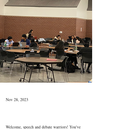
Nov 28, 2023
Welcome, speech and debate warriors! You've 