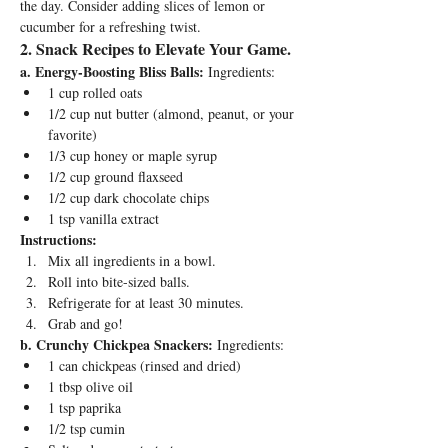
the day. Consider adding slices of lemon or 
cucumber for a refreshing twist.
2
. Snack Recipes to Elevate Your Game.
a. Energy-Boosting Bliss Balls:
 Ingredients:
1 cup rolled oats
1/2 cup nut butter (almond, peanut, or your 
favorite)
1/3 cup honey or maple syrup
1/2 cup ground flaxseed
1/2 cup dark chocolate chips
1 tsp vanilla extract
Instructions:
Mix all ingredients in a bowl.
Roll into bite-sized balls.
Refrigerate for at least 30 minutes.
Grab and go!
b. Crunchy Chickpea Snackers:
 Ingredients:
1 can chickpeas (rinsed and dried)
1 tbsp olive oil
1 tsp paprika
1/2 tsp cumin