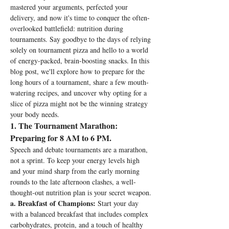
mastered your arguments, perfected your 
delivery, and now it's time to conquer the often-
overlooked battlefield: nutrition during 
tournaments. Say goodbye to the days of relying 
solely on tournament pizza and hello to a world 
of energy-packed, brain-boosting snacks. In this 
blog post, we'll explore how to prepare for the 
long hours of a tournament, share a few mouth-
watering recipes, and uncover why opting for a 
slice of pizza might not be the winning strategy 
your body needs.
1
. The Tournament Marathon: 
Preparing for 8 AM to 6 PM.
Speech and debate tournaments are a marathon, 
not a sprint. To keep your energy levels high 
and your mind sharp from the early morning 
rounds to the late afternoon clashes, a well-
thought-out nutrition plan is your secret weapon.
a. Breakfast of Champions:
 Start your day 
with a balanced breakfast that includes complex 
carbohydrates, protein, and a touch of healthy 