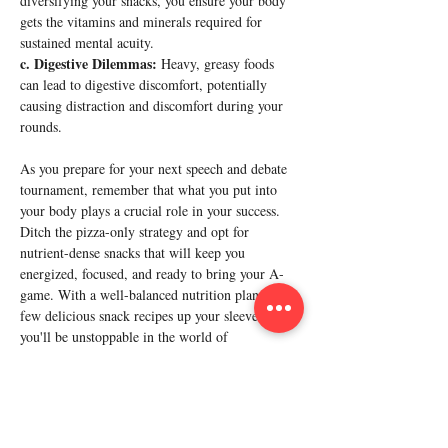
diversifying your snacks, you ensure your body 
gets the vitamins and minerals required for 
sustained mental acuity.
c. Digestive Dilemmas:
 Heavy, greasy foods 
can lead to digestive discomfort, potentially 
causing distraction and discomfort during your 
rounds.
As you prepare for your next speech and debate 
tournament, remember that what you put into 
your body plays a crucial role in your success. 
Ditch the pizza-only strategy and opt for 
nutrient-dense snacks that will keep you 
energized, focused, and ready to bring your A-
game. With a well-balanced nutrition plan and a 
few delicious snack recipes up your sleeve, 
you'll be unstoppable in the world of 
competitive rhetoric. Fuel up, speak up, and 
Previous
Next
may victory be ever in your favor!