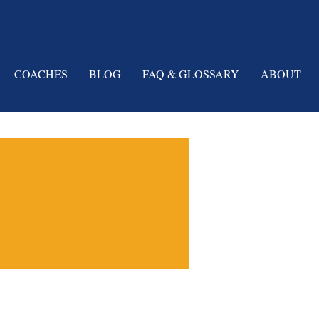
COACHES
BLOG
FAQ & GLOSSARY
ABOUT