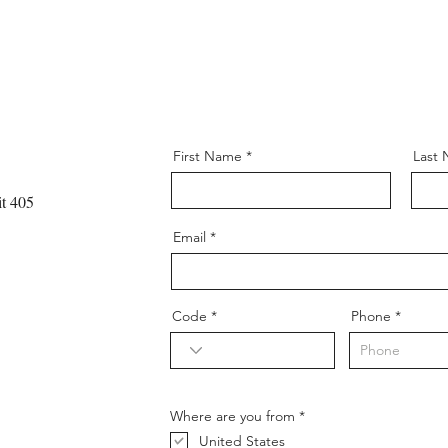
First Name
Last
t 405
Email
Code
Phone
R
Where are you from
*
e
United States
q