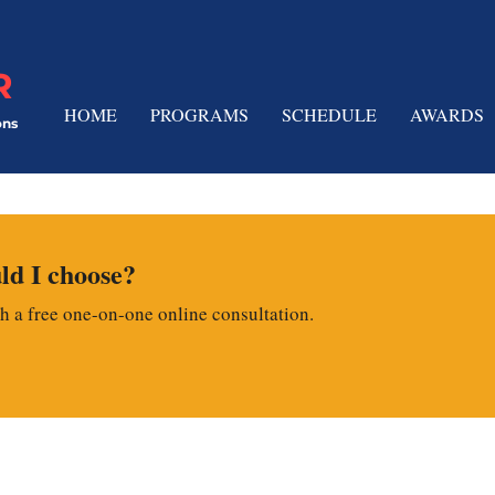
R
HOME
PROGRAMS
SCHEDULE
AWARDS
ons
d I choose?
th a free one-on-one online consultation.