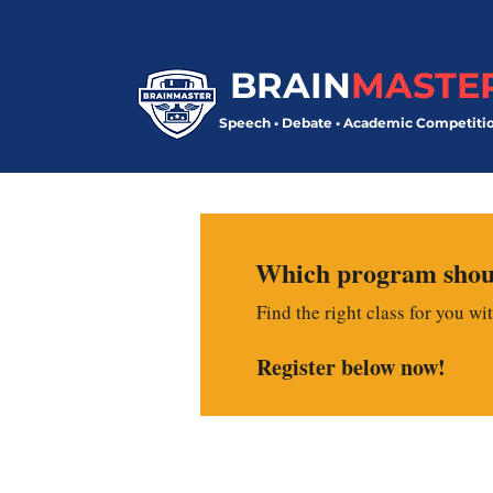
BRAIN
MASTE
Speech • Debate • Academic Competiti
Which program shoul
Find the right class for you wi
Register below now!