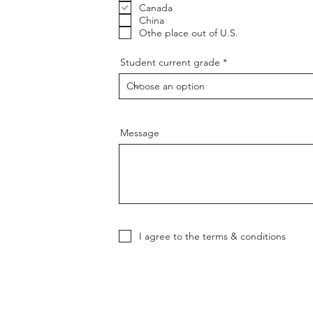
u
Canada
i
China
r
Othe place out of U.S.
e
d
Student current grade
Message
I agree to the terms & conditions