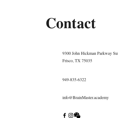
Contact
9300 John Hickman Parkway Sui
Frisco, TX 75035
949-835-6322
info@BrainMaster.academy