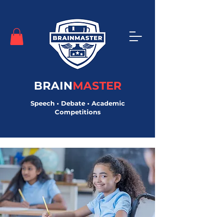
BRAIN
MASTER
Speech • Debate • Academic
Competitions
< Back