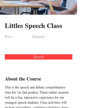
Littles Speech Class
Price
Duration
Enroll
About the Course
This is the speech and debate comprehensive 
class for 1st-2nd graders. These online sessions 
will be a fun, interactive experience for our 
youngest speech students. Class activities will 
include storytelling, confidence building, basic 