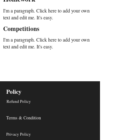
I'm a paragraph. Click here to add your own
text and edit me. It's easy.
Competitions
I'm a paragraph. Click here to add your own
text and edit me. It's easy.
Policy
Refund Policy
Terms & Condition
Privacy Policy