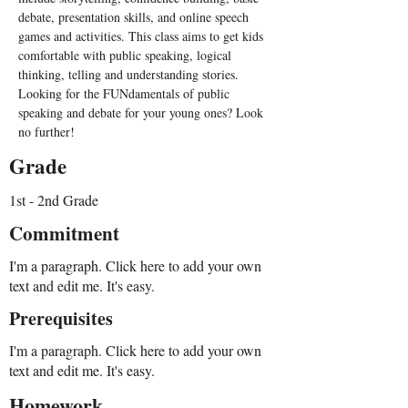
debate, presentation skills, and online speech 
games and activities. This class aims to get kids 
comfortable with public speaking, logical 
thinking, telling and understanding stories. 
Looking for the FUNdamentals of public 
speaking and debate for your young ones? Look 
no further!
Grade
1st - 2nd Grade
Commitment
I'm a paragraph. Click here to add your own
text and edit me. It's easy.
Prerequisites
I'm a paragraph. Click here to add your own
text and edit me. It's easy.
Homework