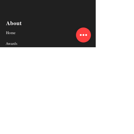
About
Home
Awards
Coaches
Why BrainMaster
Resource
Schedule a Free Consultaion
Get In Touch
Subscribe to BrainMaster Newsletter