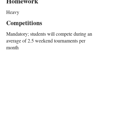
Homework
Heavy
Competitions
Mandatory; students will compete during an
average of 2.5 weekend tournaments per
month