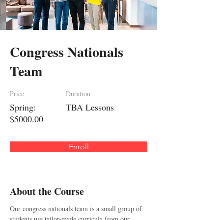
Congress Nationals
Team
Price
Duration
Spring:
TBA Lessons
$5000.00
Enroll
About the Course
Our congress nationals team is a small group of 
students use tailor-made curricula from our 