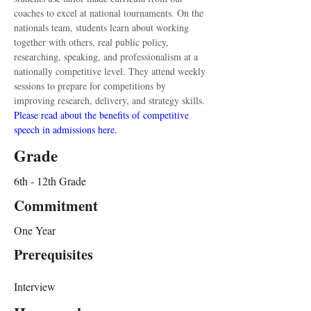
coaches to excel at national tournaments. On the 
nationals team, students learn about working 
together with others, real public policy, 
researching, speaking, and professionalism at a 
nationally competitive level. They attend weekly 
sessions to prepare for competitions by 
improving research, delivery, and strategy skills. 
Please read about the benefits of competitive 
speech in admissions here.
Grade
6th - 12th Grade
Commitment
One Year
Prerequisites
Interview