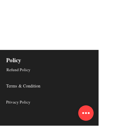
Policy
Refund Policy
Terms & Condition
Privacy Policy
About