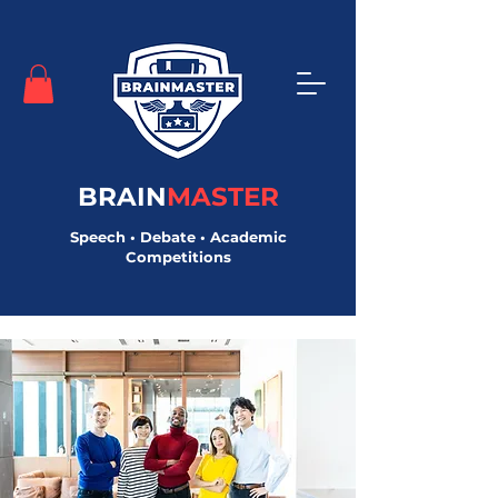
BRAIN
MASTER
Speech • Debate • Academic
Competitions
< Back